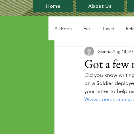
Home
About Us
All Posts
Eat
Travel
Rel
Glenda
Aug 18, 20
Got a few 
Did you know writing
on a Soldier deploye
your letter to help u
Www.operationemp