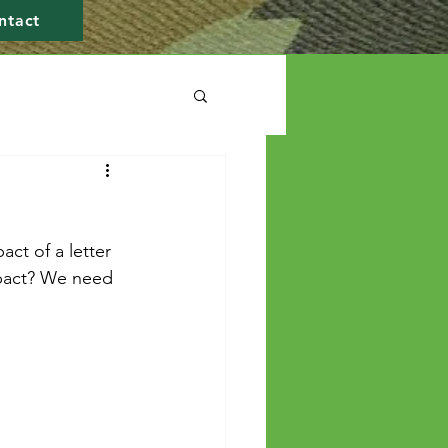
ntact
ct of a letter 
mpact? We need 