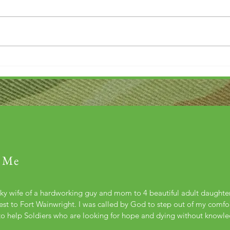
Thank you....
Why L
 Me
cky wife of a hardworking guy and mom to 4 beautiful adult daught
st to Fort Wainwright. I was called by God to step out of my comfort
to help Soldiers who are looking for hope and dying without knowl