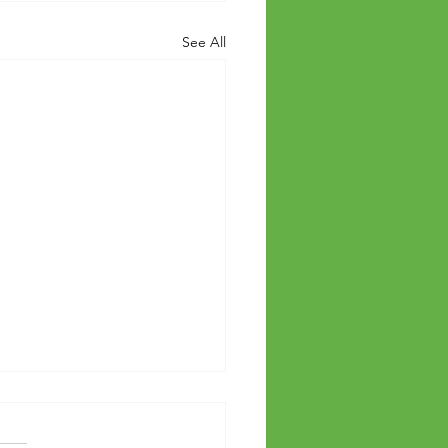
See All