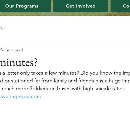
Our Programs
Get Involved
Co
ax
25
1 min read
minutes?
 a letter only takes a few minutes? Did you know the impa
d or stationed far from family and friends has a huge i
s reach more Soldiers on bases with high suicide rates. 
oweringhope.com