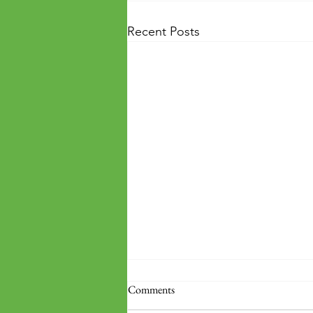
Recent Posts
Comments