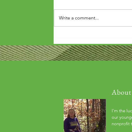
Write a comment...
'Wouldn't it be arrogant to die
before you've repaid that debt?'
About
I'm the lu
our younge
nonprofit 