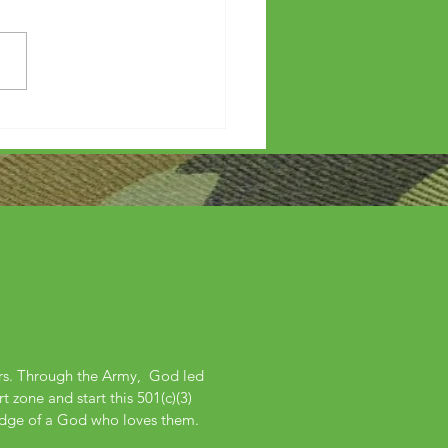
etters?
ers. Through the Army, God led
 zone and start this 501(c)(3)
edge of a God who loves them.