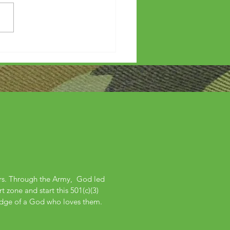
etters?
ers. Through the Army, God led
 zone and start this 501(c)(3)
edge of a God who loves them.