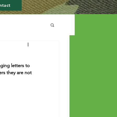
ntact
ing letters to 
rs they are not 