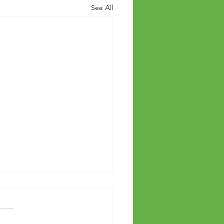
See All