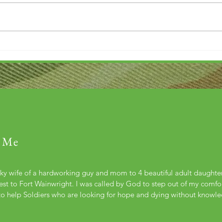
Thank you....
Why L
 Me
cky wife of a hardworking guy and mom to 4 beautiful adult daught
st to Fort Wainwright. I was called by God to step out of my comfort
to help Soldiers who are looking for hope and dying without knowl