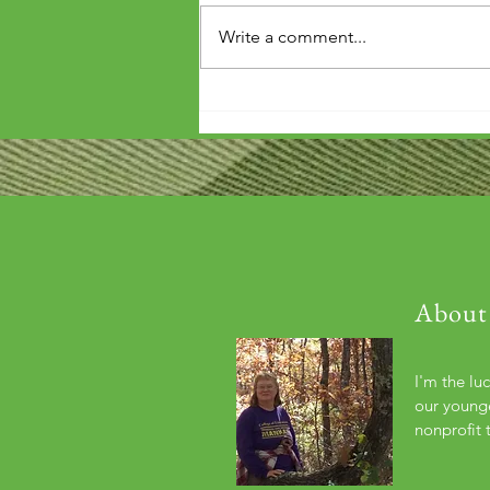
Write a comment...
'Wouldn't it be arrogant to die
before you've repaid that debt?'
About
I'm the lu
our younge
nonprofit 