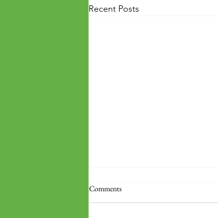
Recent Posts
Comments