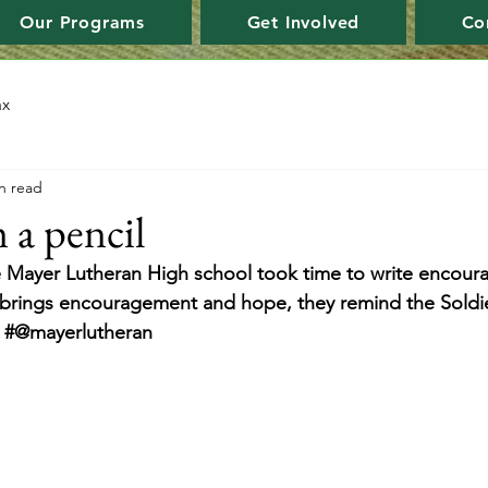
Our Programs
Get Involved
Co
ax
n read
 a pencil
 Mayer Lutheran High school took time to write encourag
r brings encouragement and hope, they remind the Soldie
. #@mayerlutheran