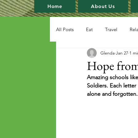
Home
About Us
All Posts
Eat
Travel
Rel
Glenda
Jan 27
1 mi
Hope from
Amazing schools like
Soldiers. Each lette
alone and forgotten