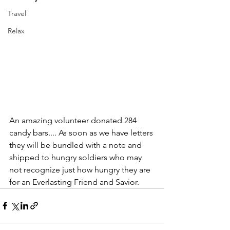
Travel
Relax
An amazing volunteer donated 284 
candy bars.... As soon as we have letters 
they will be bundled with a note and 
shipped to hungry soldiers who may 
not recognize just how hungry they are 
for an Everlasting Friend and Savior.  