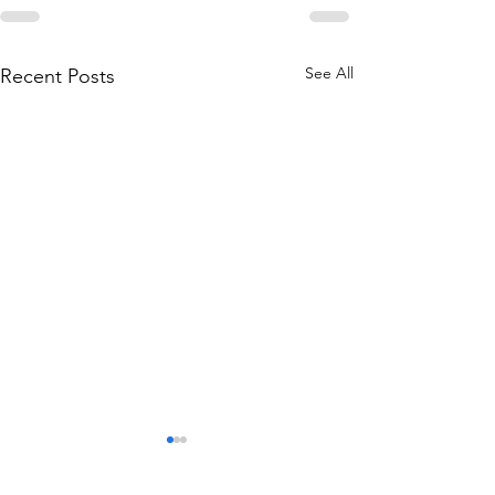
See All
Recent Posts