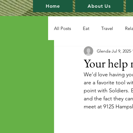
Home
About Us
All Posts
Eat
Travel
Rel
Glenda
Jul 9, 2025
Your help 
We’d love having yo
are a favorite tool w
point with Soldiers.
and the fact they can
meet at 9125 Hampsh