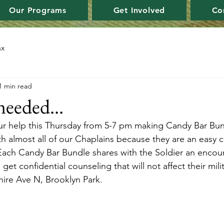
Our Programs
Get Involved
Co
ax
1 min read
needed...
ur help this Thursday from 5-7 pm making Candy Bar Bun
ith almost all of our Chaplains because they are an easy 
 Each Candy Bar Bundle shares with the Soldier an encour
 get confidential counseling that will not affect their mil
ire Ave N, Brooklyn Park.