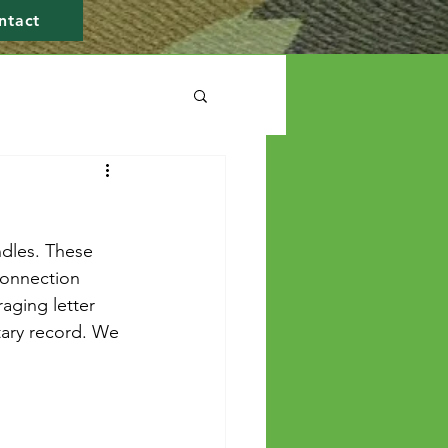
ntact
dles. These 
connection 
aging letter 
itary record. We 