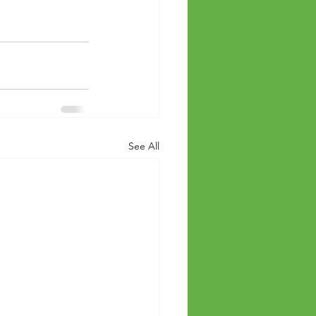
See All