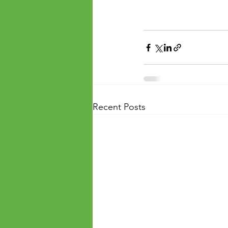
Recent Posts