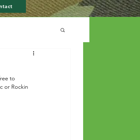
ntact
ree to 
ic or Rockin 