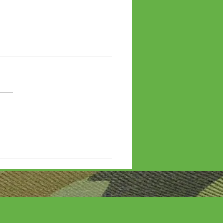
etters?