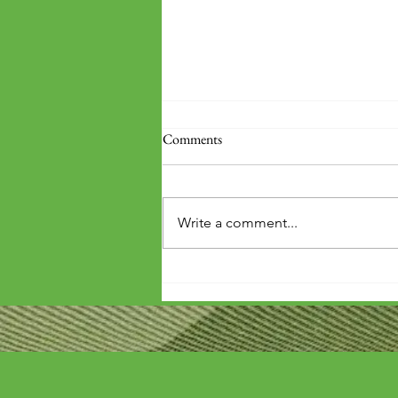
Comments
Write a comment...
'Wouldn't it be arrogant to die
before you've repaid that debt?'