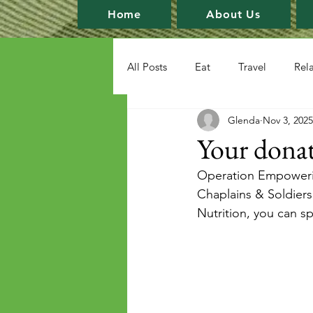
Home
About Us
All Posts
Eat
Travel
Rel
Glenda
Nov 3, 2025
Your donat
Operation Empowering
Chaplains & Soldiers.
Nutrition, you can s