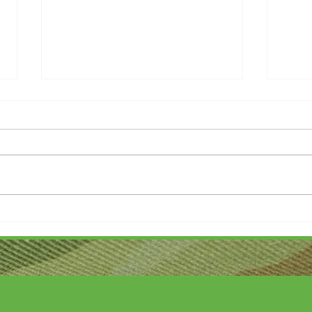
Thank you....
Why L