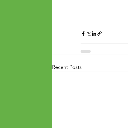
Recent Posts