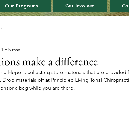
Our Programs
Get Involved
Co
ax
1 min read
ions make a difference
 Hope is collecting store materials that are provided f
 Drop materials off at Principled Living Tonal Chiropract
ponsor a bag while you are there!