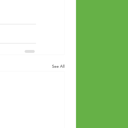
See All