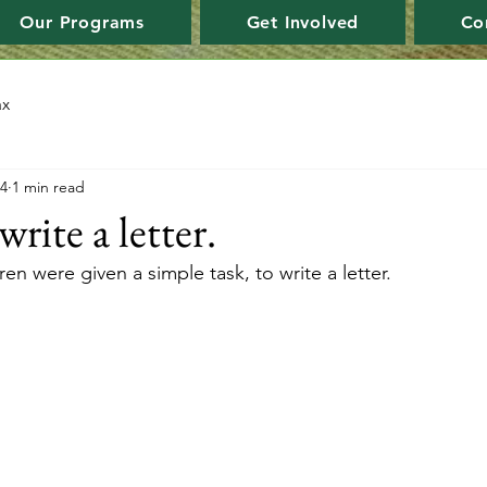
Our Programs
Get Involved
Co
ax
24
1 min read
ite a letter.
ren were given a simple task, to write a letter. 