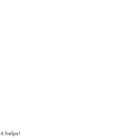
 it helps!