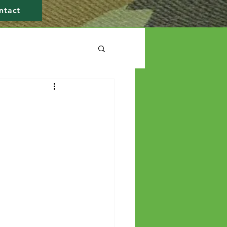
ntact