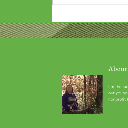
'Wouldn't it be arrogant to die
before you've repaid that debt?'
About
I'm the lu
our younge
nonprofit 