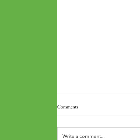
Comments
Write a comment...