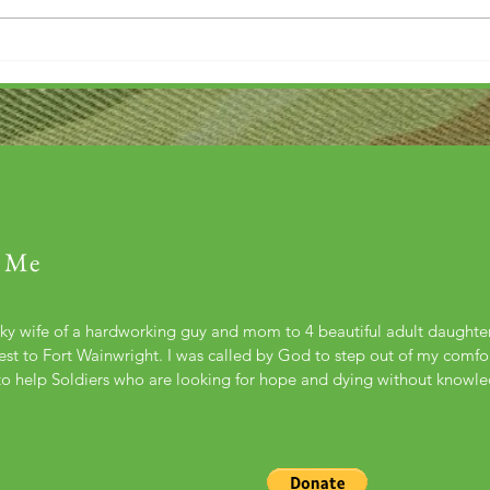
 Me
cky wife of a hardworking guy and mom to 4 beautiful adult daught
st to Fort Wainwright. I was called by God to step out of my comfort
to help Soldiers who are looking for hope and dying without knowl