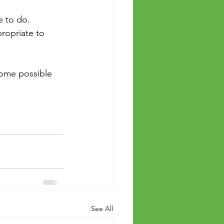
e to do.
ropriate to 
some possible 
See All