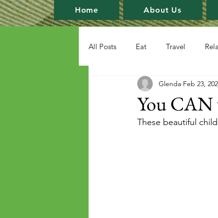
Home
About Us
All Posts
Eat
Travel
Rel
Glenda
Feb 23, 20
You CAN wr
These beautiful child