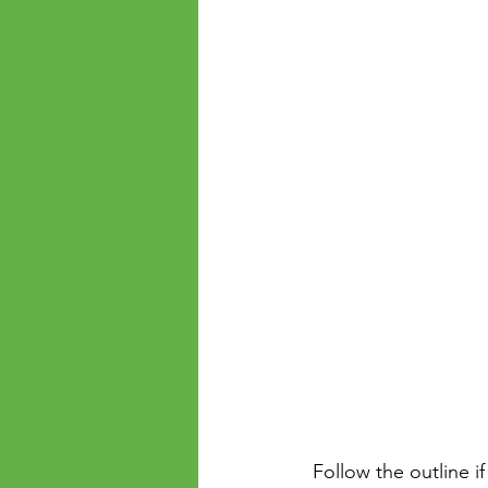
 Follow the outline if