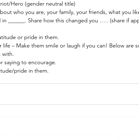
riot/Hero (gender neutral title)
 about who you are, your family, your friends, what you lik
in ______. Share how this changed you ….. (share if app
titude or pride in them.
 life – Make them smile or laugh if you can! Below are 
 with.
r saying to encourage.
itude/pride in them.