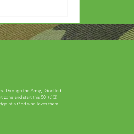
ers. Through the Army, God led
 zone and start this 501(c)(3)
edge of a God who loves them.