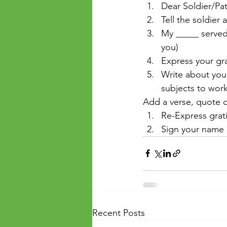
Dear Soldier/Pat
Tell the soldier
My _____ served 
you)
Express your gra
Write about your
subjects to work
Add a verse, quote o
Re-Express grat
Sign your name
Recent Posts