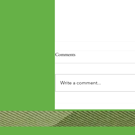
Comments
Write a comment...
'Wouldn't it be arrogant to die
before you've repaid that debt?'