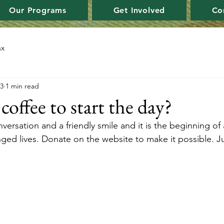
Our Programs
Get Involved
Co
ax
23
1 min read
offee to start the day?
nversation and a friendly smile and it is the beginning of 
nged lives. Donate on the website to make it possible. J