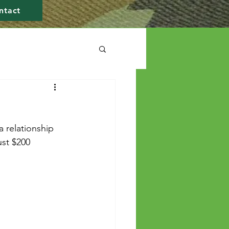
ntact
a relationship 
ust $200