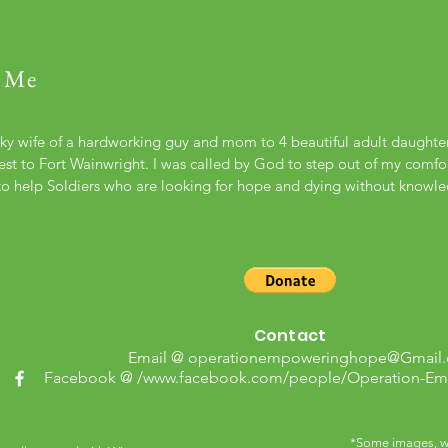
 Me
cky wife of a hardworking guy and mom to 4 beautiful adult daught
st to Fort Wainwright. I was called by God to step out of my comfort
to help Soldiers who are looking for hope and dying without knowl
Contact
Email @
operationempoweringhope@Gmail
Facebook @ /
www.facebook.com/people/Operation-E
*Some images, wh