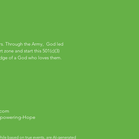
ers. Through the Army, God led
 zone and start this 501(c)(3)
edge of a God who loves them.
.com
mpowering-Hope
ile based on true events, are AI-generated