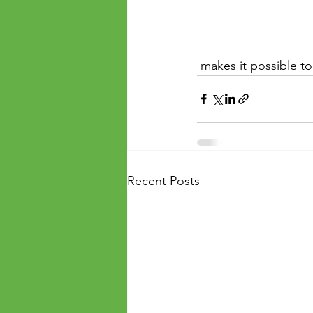
 makes it possible to 
Recent Posts