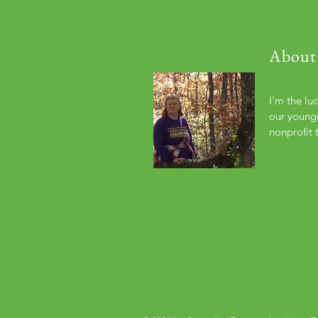
About
I'm the lu
our younge
nonprofit 