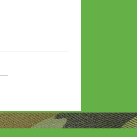
etters?