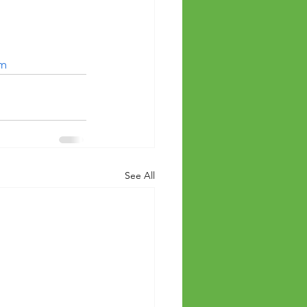
om
See All