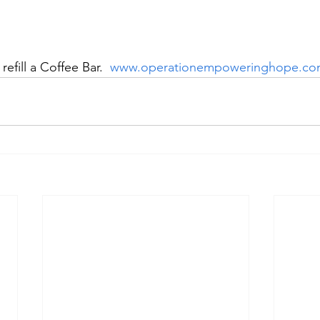
refill a Coffee Bar.  
www.operationempoweringhope.c