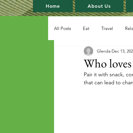
Home
About Us
All Posts
Eat
Travel
Rel
Glenda
Dec 13, 20
Who loves c
Pair it with snack, co
that can lead to cha