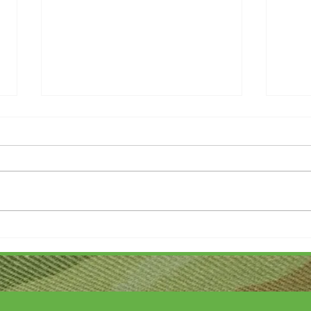
Thank you....
Why L