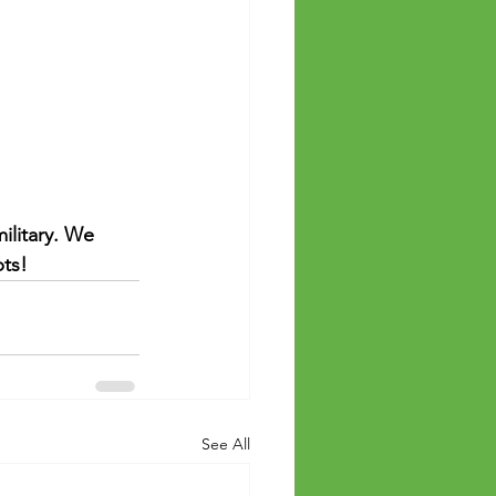
ilitary. We 
ts! 
See All