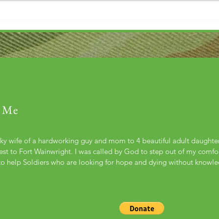
 Me
cky wife of a hardworking guy and mom to 4 beautiful adult daught
st to Fort Wainwright. I was called by God to step out of my comfort
to help Soldiers who are looking for hope and dying without knowl