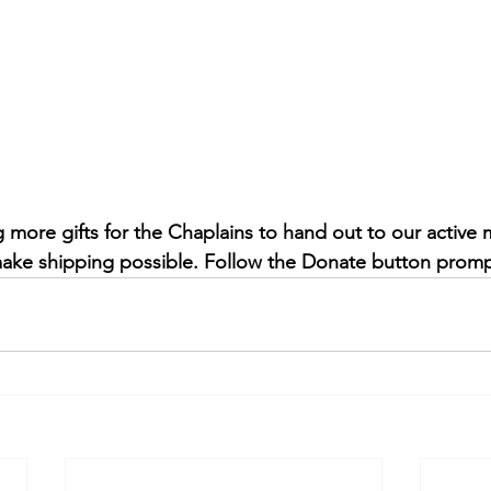
more gifts for the Chaplains to hand out to our active m
ake shipping possible. Follow the Donate button promp