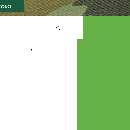
ntact