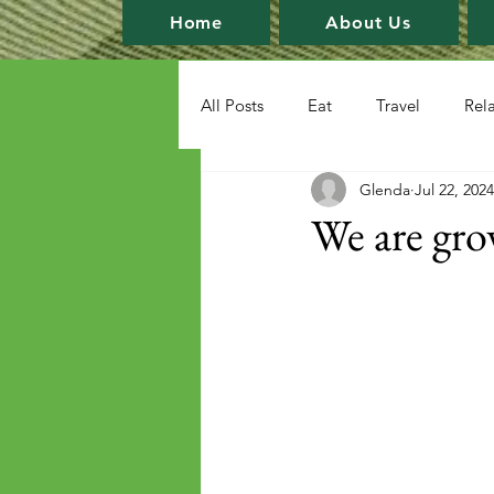
Home
About Us
All Posts
Eat
Travel
Rel
Glenda
Jul 22, 2024
We are gro