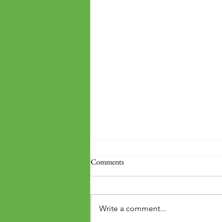
Comments
Write a comment...