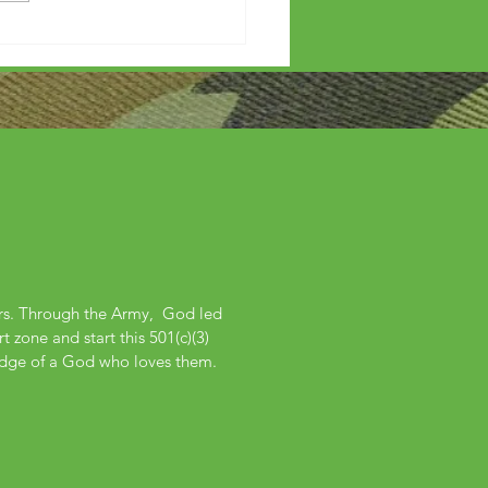
ers. Through the Army, God led
 zone and start this 501(c)(3)
edge of a God who loves them.