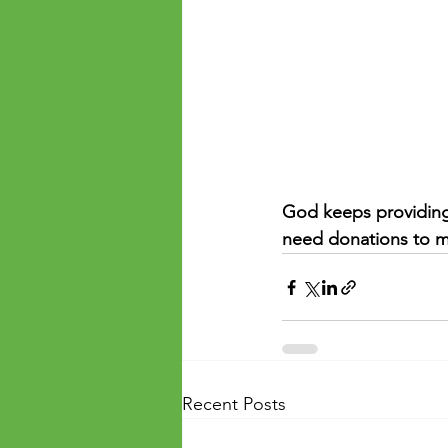
God keeps providing 
need donations to m
Recent Posts