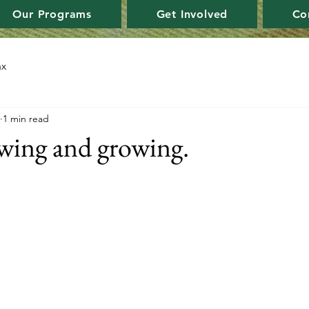
Our Programs
Get Involved
Co
ax
1 min read
wing and growing.