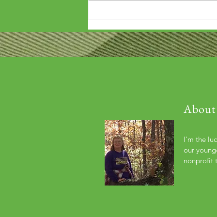
'Wouldn't it be arrogant to die
before you've repaid that debt?'
About
I'm the lu
our younge
nonprofit 