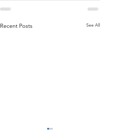
See All
Recent Posts