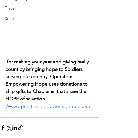
Travel
Relax
 for making your year end giving really 
count by bringing hope to Soldiers 
serving our country. Operation 
Empowering Hope uses donations to 
ship gifts to Chaplains, that share the 
HOPE of salvation. 
Www.operationempoweringhope.com