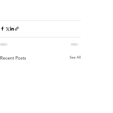
See All
Recent Posts