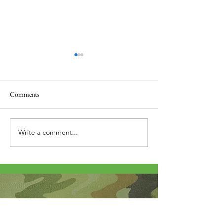
Comments
Thank you....
Why Letters?
Write a comment...