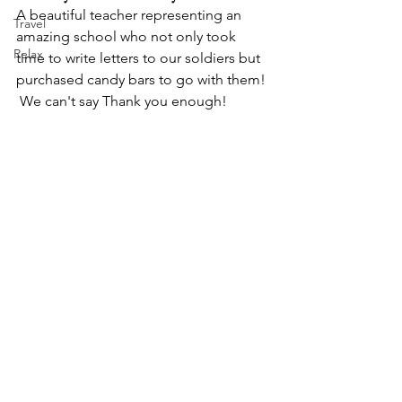
A beautiful teacher representing an 
Travel
amazing school who not only took 
Relax
time to write letters to our soldiers but 
purchased candy bars to go with them! 
 We can't say Thank you enough!