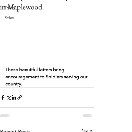
in Maplewood.
Travel
Relax
These beautiful letters bring 
encouragement to Soldiers serving our 
country.
See All
Recent Posts