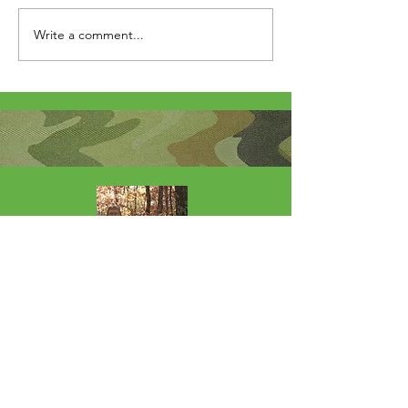
Write a comment...
About Me
I'm the lucky wife of a hardworking guy
and mom to 4 beautiful adult daughters.
Through the Army, God led our youngest
to Fort Wainwright. I was called by God
to step out of my comfort zone and start