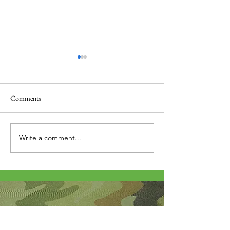
Comments
Thank you....
Why Letters?
Write a comment...