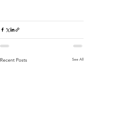
See All
Recent Posts