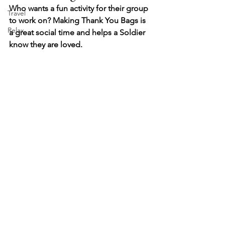
Who wants a fun activity for their group 
Travel
to work on? Making Thank You Bags is 
Relax
a great social time and helps a Soldier 
know they are loved.