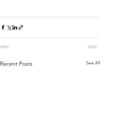
See All
Recent Posts