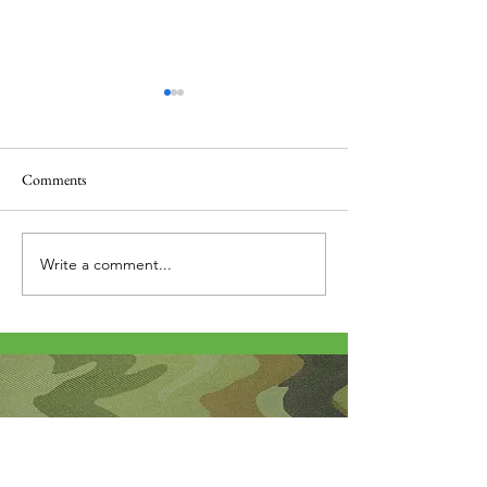
Comments
Thank you....
Why Letters?
Write a comment...