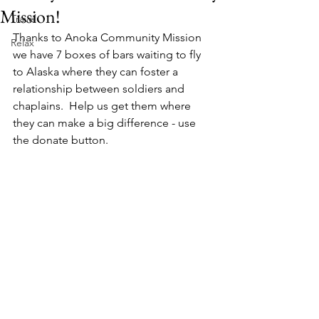
Mission!
Travel
Thanks to Anoka Community Mission 
Relax
we have 7 boxes of bars waiting to fly 
to Alaska where they can foster a 
relationship between soldiers and 
chaplains.  Help us get them where 
they can make a big difference - use 
the donate button.  