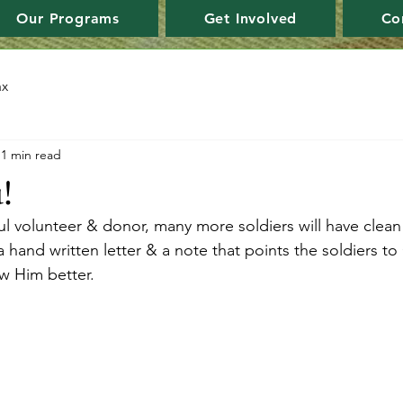
Our Programs
Get Involved
Co
ax
1 min read
!
l volunteer & donor, many more soldiers will have clean 
hand written letter & a note that points the soldiers to
ow Him better.