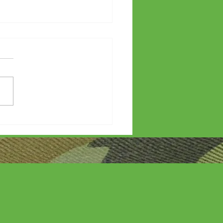
etters?