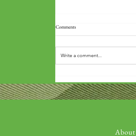
Comments
Write a comment...
'Wouldn't it be arrogant to die
before you've repaid that debt?'
About