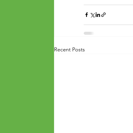
Recent Posts