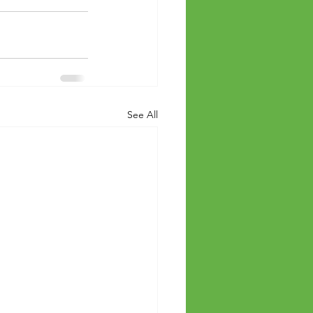
See All