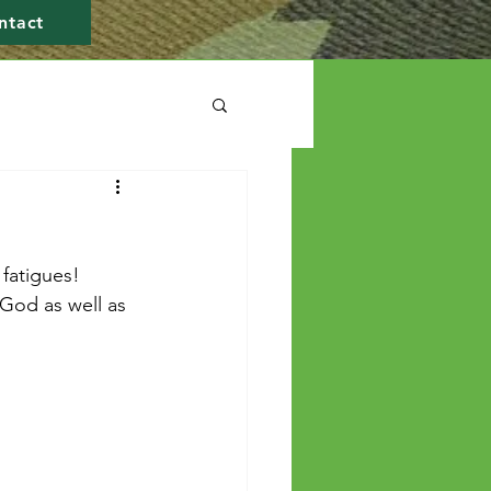
ntact
fatigues! 
 God as well as 