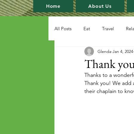
Home
About Us
All Posts
Eat
Travel
Rel
Glenda
Jan 4, 2024
Thank you
Thanks to a wonderfu
Thank you! We add a 
their chaplain to kn