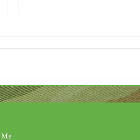
Thank you....
Why L
 Me