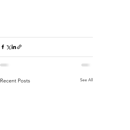
See All
Recent Posts