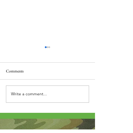
Comments
Thank you....
Why Letters?
Write a comment...