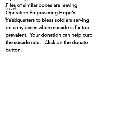
Piles of similar boxes are leaving 
Travel
Operation Empowering Hope's 
Relax
headquarters to bless soldiers serving 
on army bases where suicide is far too 
prevalent.  Your donation can help curb 
the suicide rate.   Click on the donate 
button. 