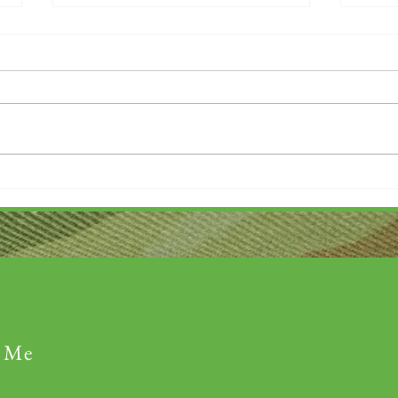
Thank you....
Why L
 Me