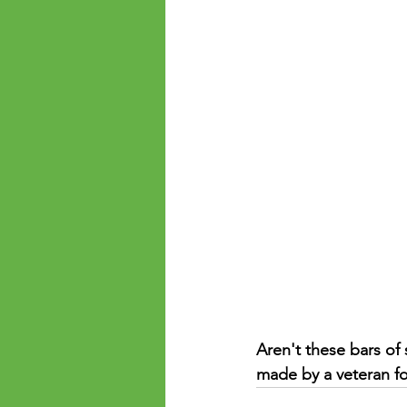
Aren't these bars of
made by a veteran for