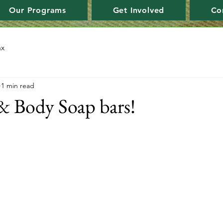
Our Programs
Get Involved
Co
ax
1 min read
 Body Soap bars!