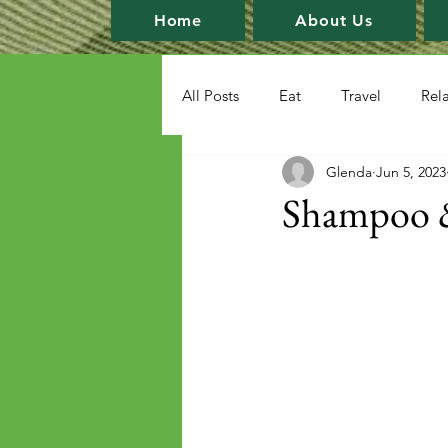
Home
About Us
All Posts
Eat
Travel
Rel
Glenda
Jun 5, 2023
Shampoo &