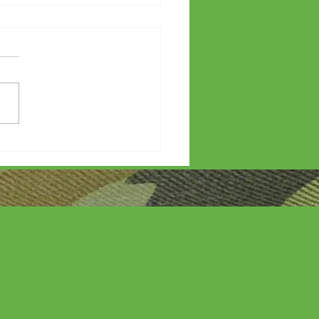
etters?