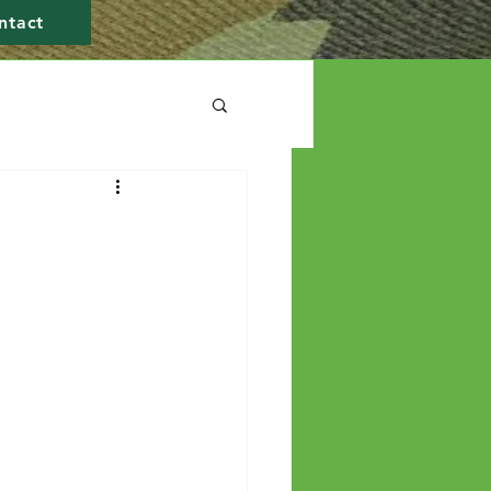
ntact