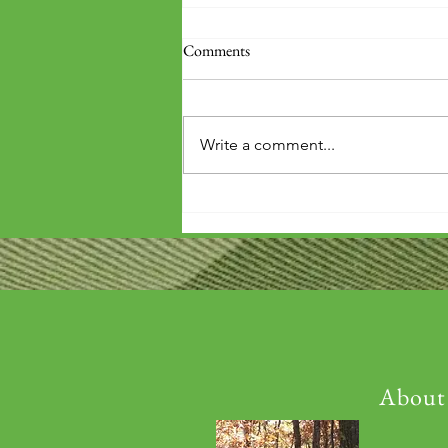
Comments
Write a comment...
'Wouldn't it be arrogant to die
before you've repaid that debt?'
About