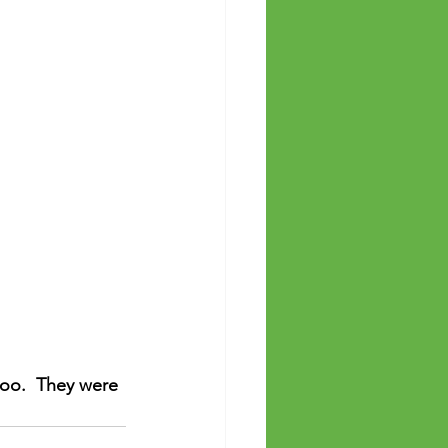
oo.  They were 