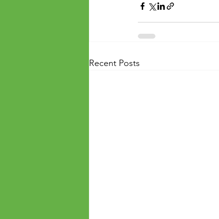
Recent Posts