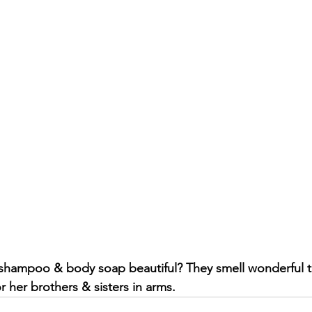
 shampoo & body soap beautiful? They smell wonderful t
 her brothers & sisters in arms.  