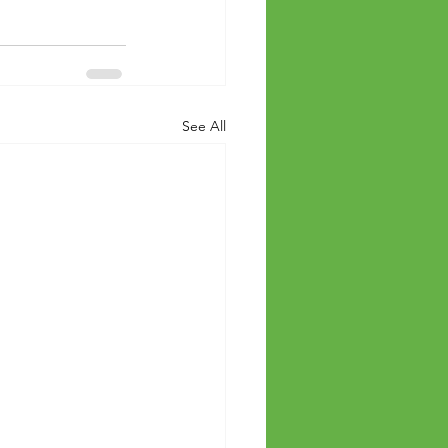
See All