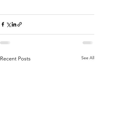
See All
Recent Posts