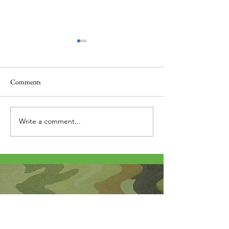
Comments
Thank you....
Why Letters?
Write a comment...