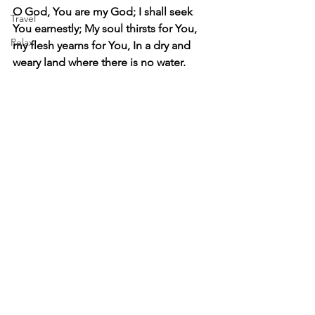
O God, You are my God; I shall seek 
Travel
You earnestly; My soul thirsts for You, 
Relax
my flesh yearns for You, In a dry and 
weary land where there is no water.   