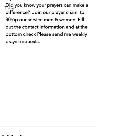
Did you know your prayers can make a 
Travel
difference?  Join our prayer chain  to 
Relax
lift up our service men & women. Fill 
out the contact information and at the 
bottom check Please send me weekly 
prayer requests.