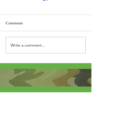
Comments
Thank you....
Why Letters?
Write a comment...
About Me