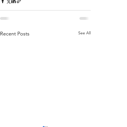
See All
Recent Posts