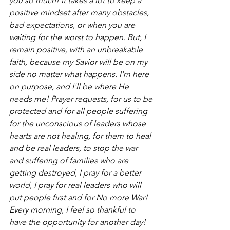
you so much! It takes a lot to keep a 
positive mindset after many obstacles, 
bad expectations, or when you are 
waiting for the worst to happen. But, I 
remain positive, with an unbreakable 
faith, because my Savior will be on my 
side no matter what happens. I'm here 
on purpose, and I'll be where He 
needs me! Prayer requests, for us to be 
protected and for all people suffering 
for the unconscious of leaders whose 
hearts are not healing, for them to heal 
and be real leaders, to stop the war 
and suffering of families who are 
getting destroyed, I pray for a better 
world, I pray for real leaders who will 
put people first and for No more War! 
Every morning, I feel so thankful to 
have the opportunity for another day! 