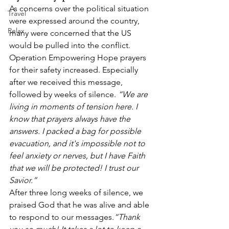
As concerns over the political situation 
Travel
were expressed around the country, 
Relax
many were concerned that the US 
would be pulled into the conflict. 
Operation Empowering Hope prayers 
for their safety increased. Especially 
after we received this message, 
followed by weeks of silence. 
“We are 
living in moments of tension here. I 
know that prayers always have the 
answers. I packed a bag for possible 
evacuation, and it's impossible not to 
feel anxiety or nerves, but I have Faith 
that we will be protected! I trust our 
Savior.”
After three long weeks of silence, we 
praised God that he was alive and able 
to respond to our messages.
“Thank 