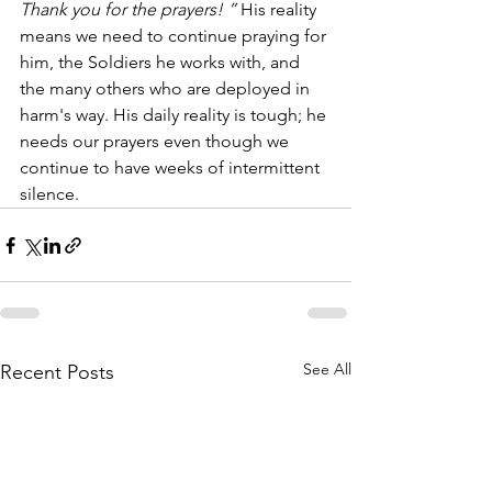
Thank you for the prayers! ” 
His reality 
means we need to continue praying for 
him, the Soldiers he works with, and 
the many others who are deployed in 
harm's way. His daily reality is tough; he 
needs our prayers even though we 
continue to have weeks of intermittent 
silence.  
See All
Recent Posts