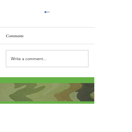
Comments
Thank you....
Why Letters?
Write a comment...