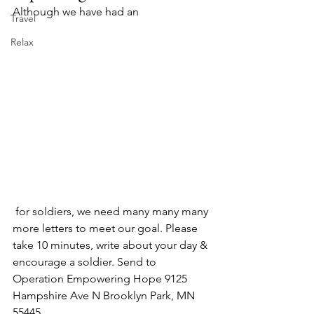
Although we have had an 
Travel
Relax
 for soldiers, we need many many many 
more letters to meet our goal. Please 
take 10 minutes, write about your day & 
encourage a soldier. Send to 
Operation Empowering Hope 9125 
Hampshire Ave N Brooklyn Park, MN 
55445