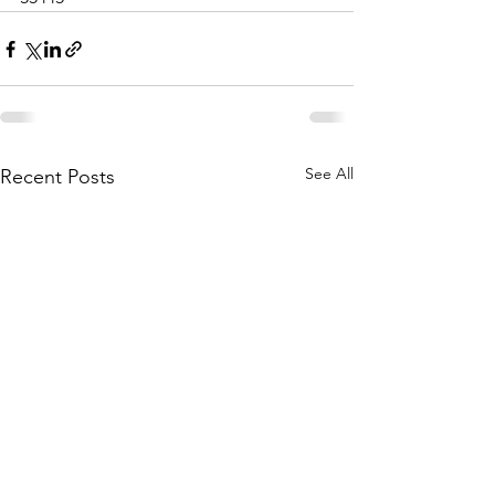
See All
Recent Posts