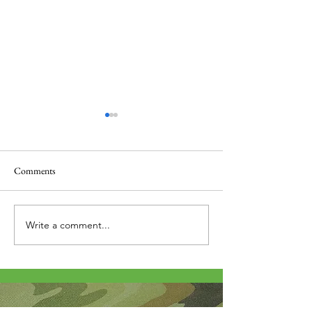
Comments
Thank you....
Why Letters?
Write a comment...