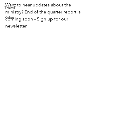
Want to hear updates about the 
Travel
ministry? End of the quarter report is 
Relax
coming soon - Sign up for our 
newsletter.