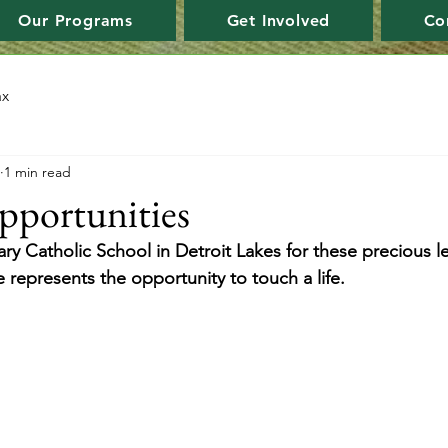
Our Programs
Get Involved
Co
ax
1 min read
pportunities
ry Catholic School in Detroit Lakes for these precious le
 represents the opportunity to touch a life.