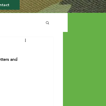
ntact
tters and 