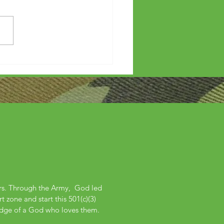
etters?
ers. Through the Army, God led
 zone and start this 501(c)(3)
edge of a God who loves them.