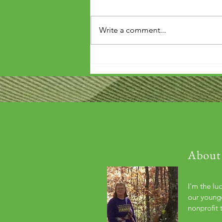
Write a comment...
'Wouldn't it be arrogant to die
before you've repaid that debt?'
About
I'm the lu
our younge
nonprofit 