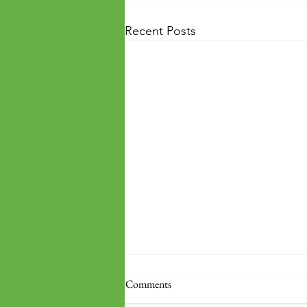
Recent Posts
Comments