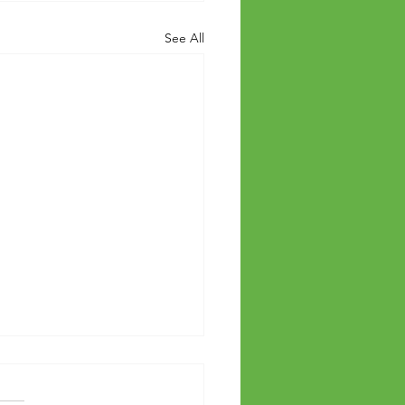
See All