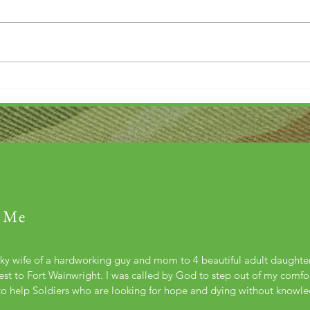
Thank you....
Why L
 Me
cky wife of a hardworking guy and mom to 4 beautiful adult daught
st to Fort Wainwright. I was called by God to step out of my comfort
to help Soldiers who are looking for hope and dying without knowl