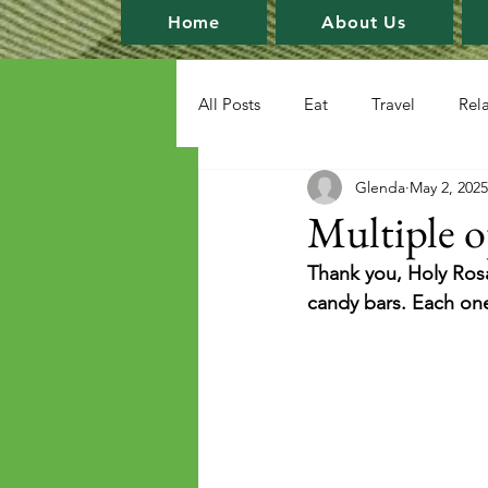
Home
About Us
All Posts
Eat
Travel
Rel
Glenda
May 2, 2025
Multiple o
Thank you, Holy Rosa
candy bars. Each one