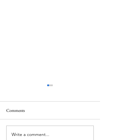
Comments
Thank you....
Why Letters?
Write a comment...