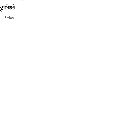
gifts?
Travel
Relax