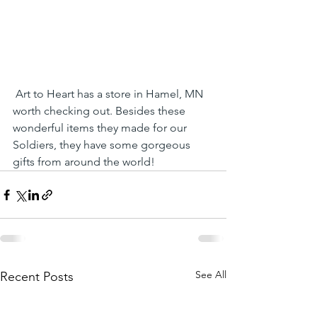
 Art to Heart has a store in Hamel, MN 
worth checking out. Besides these 
wonderful items they made for our 
Soldiers, they have some gorgeous 
gifts from around the world!
See All
Recent Posts