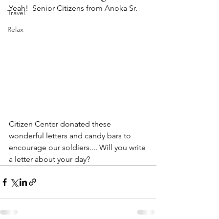
Yeah!  Senior Citizens from Anoka Sr. 
Travel
Relax
Citizen Center donated these 
wonderful letters and candy bars to 
encourage our soldiers.... Will you write 
a letter about your day?