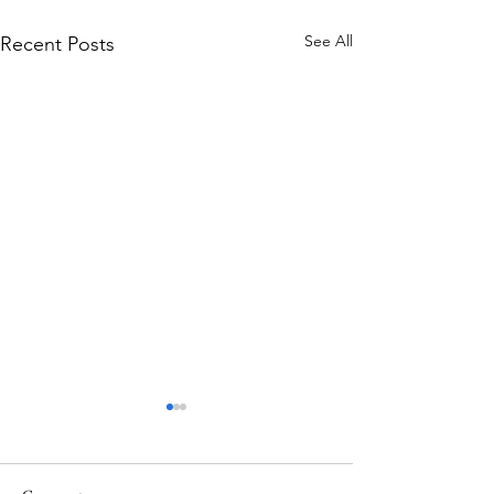
See All
Recent Posts