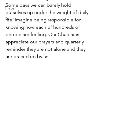
Some days we can barely hold 
Travel
ourselves up under the weight of daily 
Relax
life. Imagine being responsible for 
knowing how each of hundreds of 
people are feeling. Our Chaplains 
appreciate our prayers and quarterly 
reminder they are not alone and they 
are braced up by us.