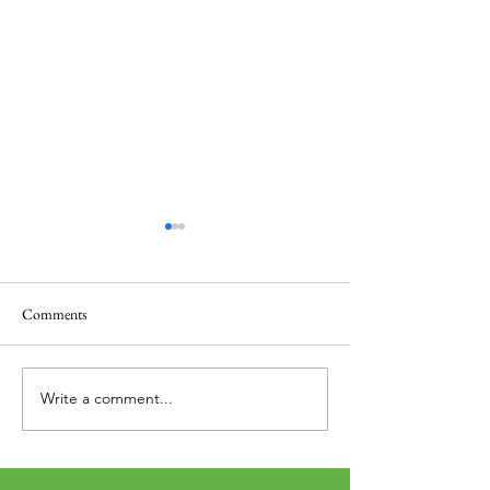
Comments
Thank you....
Why Letters?
Write a comment...