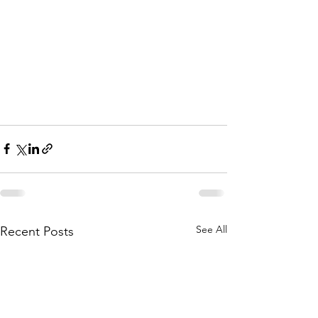
See All
Recent Posts