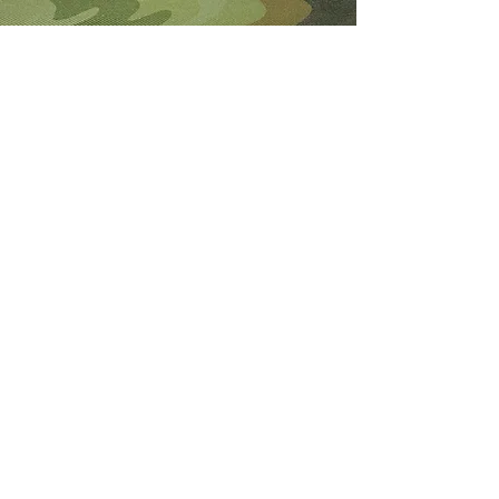
About Me
I'm the lucky wife of a hardworking guy
and mom to 4 beautiful adult daughters.
Through the Army, God led our youngest
to Fort Wainwright. I was called by God
to step out of my comfort zone and start
this 501(c)(3) nonprofit to help Soldiers
who are looking for hope and dying
without knowledge of a God who loves
them.