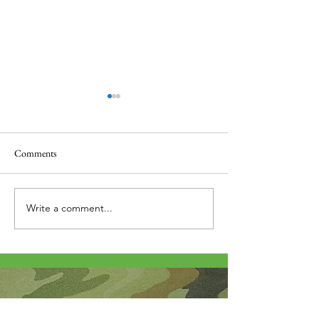
Comments
Thank you....
Why Letters?
Write a comment...