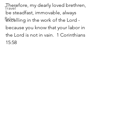
Therefore, my dearly loved brethren, 
Travel
be steadfast, immovable, always 
Relax
excelling in the work of the Lord - 
because you know that your labor in 
the Lord is not in vain.  1 Corinthians 
15:58