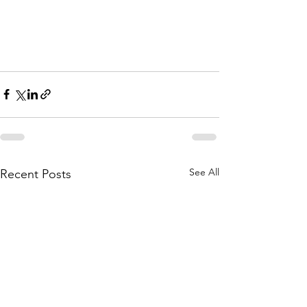
See All
Recent Posts