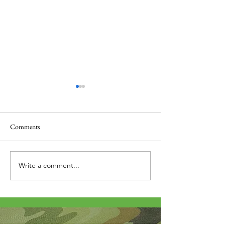
Comments
Thank you....
Why Letters?
Write a comment...