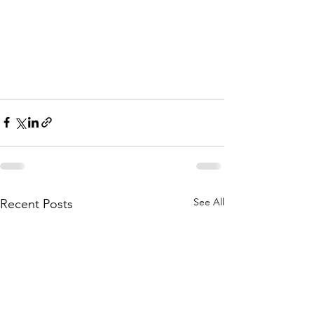
See All
Recent Posts