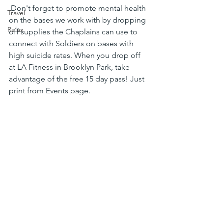
 Don't forget to promote mental health 
Travel
on the bases we work with by dropping 
Relax
off supplies the Chaplains can use to 
connect with Soldiers on bases with 
high suicide rates. When you drop off 
at LA Fitness in Brooklyn Park, take 
advantage of the free 15 day pass! Just 
print from Events page.