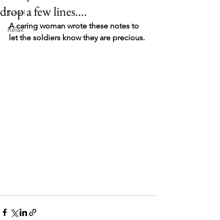
drop a few lines....
Travel
A caring woman wrote these notes to 
Relax
let the soldiers know they are precious. 