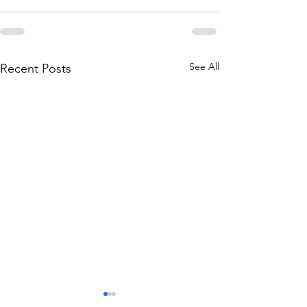
See All
Recent Posts