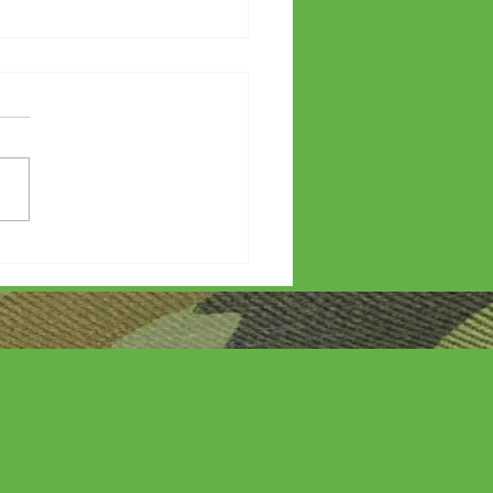
etters?