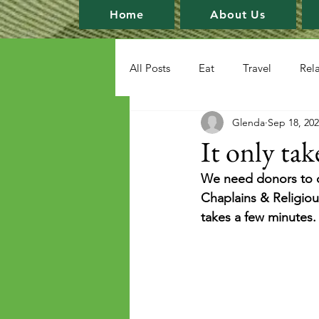
Home
About Us
All Posts
Eat
Travel
Rel
Glenda
Sep 18, 20
It only tak
We need donors to c
Chaplains & Religious
takes a few minutes.