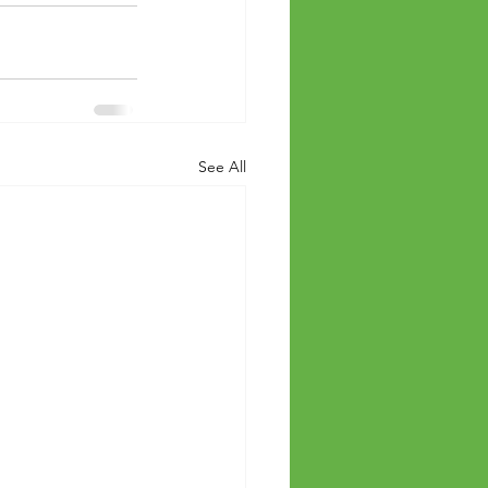
See All