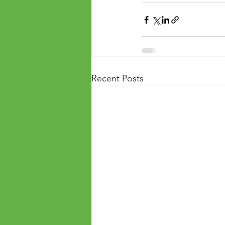
Recent Posts