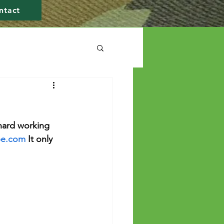
ntact
hard working 
pe.com
 It only 