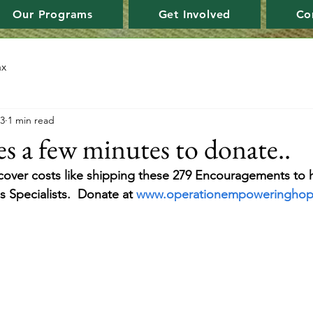
Our Programs
Get Involved
Co
ax
23
1 min read
es a few minutes to donate..
over costs like shipping these 279 Encouragements to 
 Specialists.  Donate at 
www.operationempoweringho