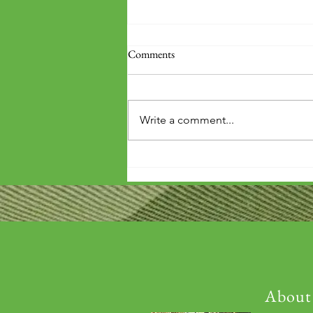
Comments
Write a comment...
'Wouldn't it be arrogant to die
before you've repaid that debt?'
About