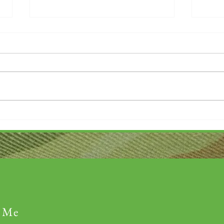
Thank you....
Why L
 Me