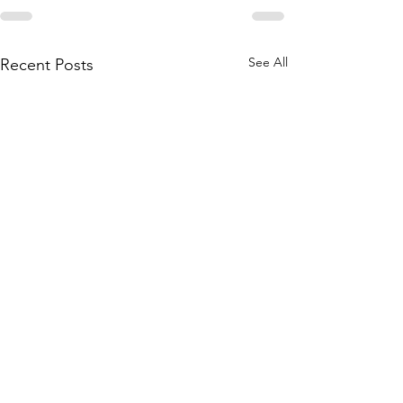
See All
Recent Posts