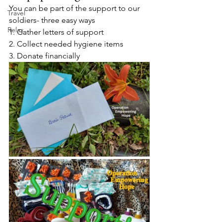
You can be part of the support to our 
Travel
soldiers- three easy ways 
Relax
1. Gather letters of support 
2. Collect needed hygiene items
3. Donate financially 