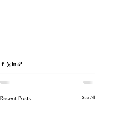
See All
Recent Posts