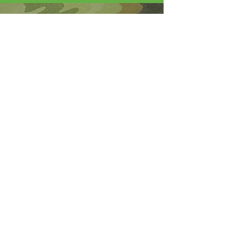
About Me
I'm the lucky wife of a hardworking guy
and mom to 4 beautiful adult daughters.
Through the Army, God led our youngest
to Fort Wainwright. I was called by God
to step out of my comfort zone and start
this 501(c)(3) nonprofit to help Soldiers
who are looking for hope and dying
without knowledge of a God who loves
them.