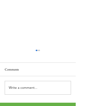
Comments
Thank you....
Why Letters?
Write a comment...