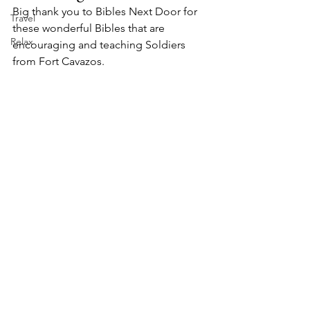
Big thank you to Bibles Next Door for 
Travel
these wonderful Bibles that are 
Relax
encouraging and teaching Soldiers 
from Fort Cavazos.