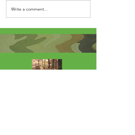
Write a comment...
About Me
I'm the lucky wife of a hardworking guy
and mom to 4 beautiful adult daughters.
Through the Army, God led our youngest
to Fort Wainwright. I was called by God
to step out of my comfort zone and start
this 501(c)(3) nonprofit to help Soldiers