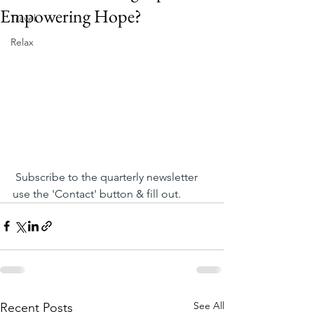
Empowering Hope?
Travel
Relax
 Subscribe to the quarterly newsletter 
use the 'Contact' button & fill out.
See All
Recent Posts