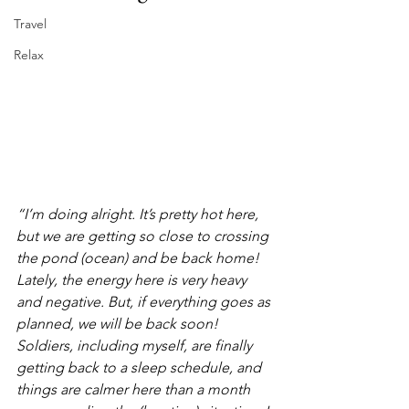
Travel
Relax
“I’m doing alright. It’s pretty hot here, 
but we are getting so close to crossing 
the pond (ocean) and be back home! 
Lately, the energy here is very heavy 
and negative. But, if everything goes as 
planned, we will be back soon! 
Soldiers, including myself, are finally 
getting back to a sleep schedule, and 
things are calmer here than a month 