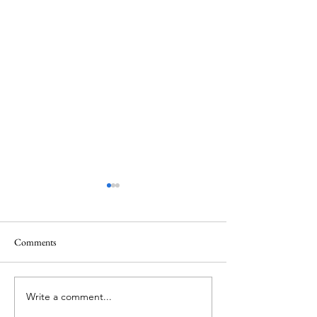
Comments
Thank you....
Why Letters?
Write a comment...