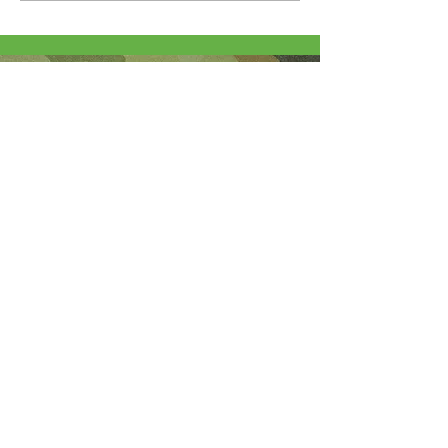
About Me
I'm the lucky wife of a hardworking guy
and mom to 4 beautiful adult daughters.
Through the Army, God led our youngest
to Fort Wainwright. I was called by God
to step out of my comfort zone and start
this 501(c)(3) nonprofit to help Soldiers
who are looking for hope and dying
without knowledge of a God who loves