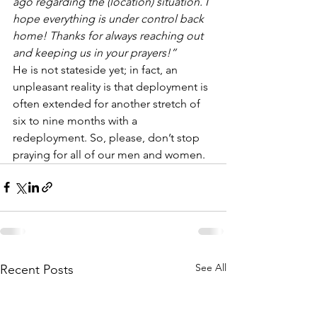
ago regarding the (location) situation. I 
hope everything is under control back 
home! Thanks for always reaching out 
and keeping us in your prayers!”
He is not stateside yet; in fact, an 
unpleasant reality is that deployment is 
often extended for another stretch of 
six to nine months with a 
redeployment. So, please, don’t stop 
praying for all of our men and women.
See All
Recent Posts