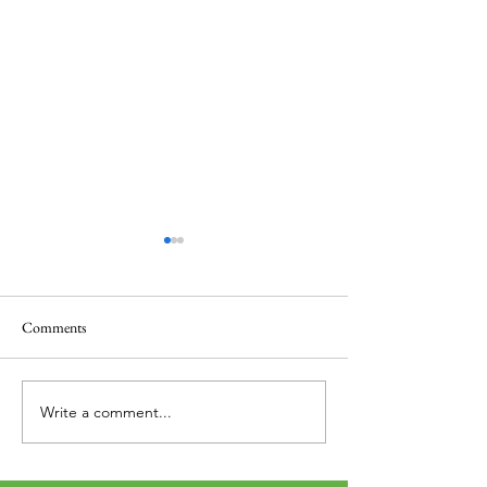
Comments
Thank you....
Why Letters?
Write a comment...