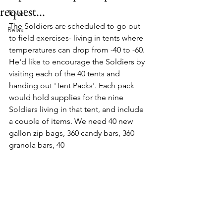
request...
Travel
The Soldiers are scheduled to go out 
Relax
to field exercises- living in tents where 
temperatures can drop from -40 to -60. 
He'd like to encourage the Soldiers by 
visiting each of the 40 tents and 
handing out 'Tent Packs'. Each pack 
would hold supplies for the nine 
Soldiers living in that tent, and include 
a couple of items. We need 40 new 
gallon zip bags, 360 candy bars, 360 
granola bars, 40 