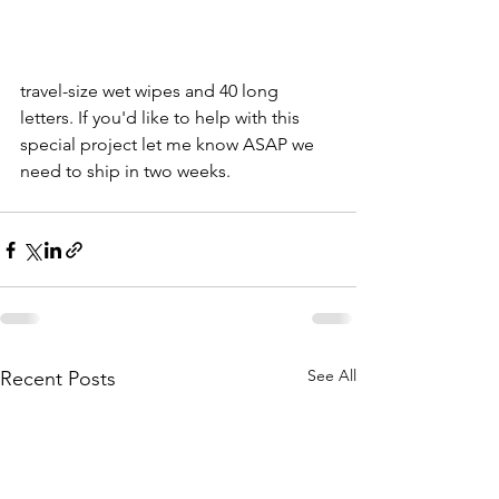
travel-size wet wipes and 40 long 
letters. If you'd like to help with this 
special project let me know ASAP we 
need to ship in two weeks. 
See All
Recent Posts