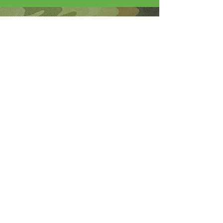
About Me
I'm the lucky wife of a hardworking guy
and mom to 4 beautiful adult daughters.
Through the Army, God led our youngest
to Fort Wainwright. I was called by God
to step out of my comfort zone and start
this 501(c)(3) nonprofit to help Soldiers
who are looking for hope and dying
without knowledge of a God who loves
them.