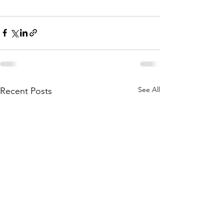
See All
Recent Posts