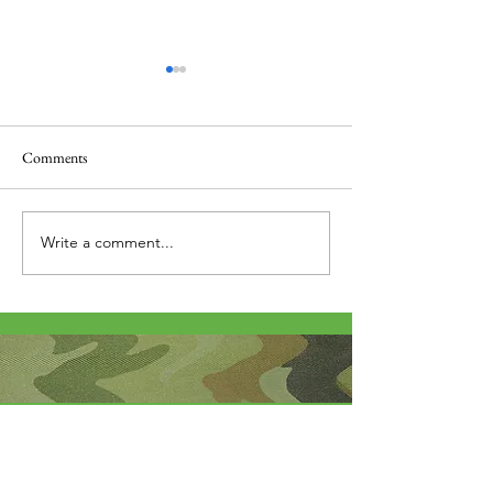
Comments
Thank you....
Why Letters?
Write a comment...