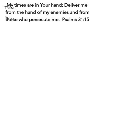
My times are in Your hand; Deliver me 
Travel
from the hand of my enemies and from 
Relax
those who persecute me.  Psalms 31:15