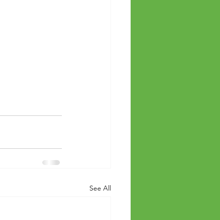
See All