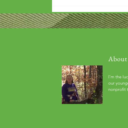
'Wouldn't it be arrogant to die
before you've repaid that debt?'
About
I'm the lu
our younge
nonprofit 