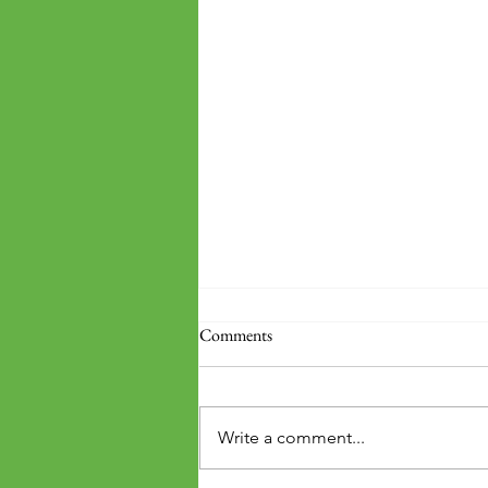
Comments
Write a comment...