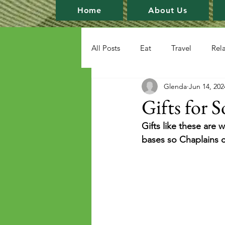
Home
About Us
All Posts
Eat
Travel
Rel
Glenda
Jun 14, 202
Gifts for S
Gifts like these are
bases so Chaplains 