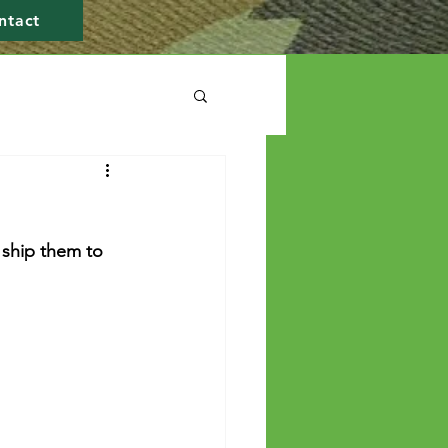
ntact
 ship them to 