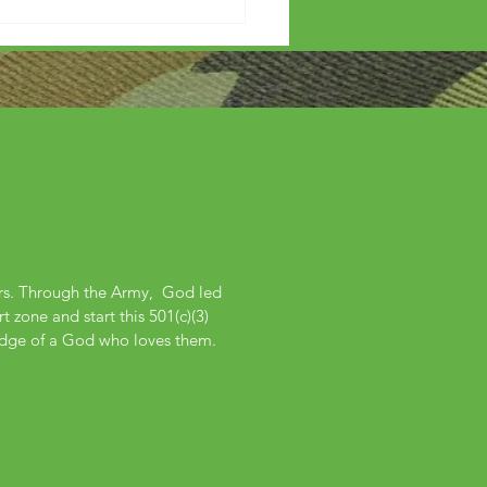
ers. Through the Army, God led
 zone and start this 501(c)(3)
edge of a God who loves them.