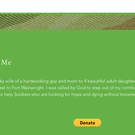
 Me
cky wife of a hardworking guy and mom to 4 beautiful adult daught
st to Fort Wainwright. I was called by God to step out of my comfort
to help Soldiers who are looking for hope and dying without knowl