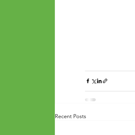
Recent Posts