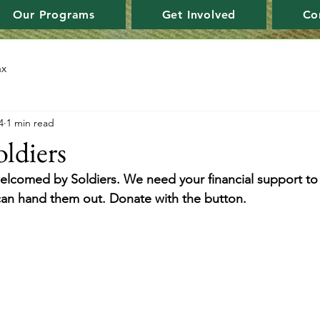
Our Programs
Get Involved
Co
ax
4
1 min read
oldiers
 welcomed by Soldiers. We need your financial support to
can hand them out. Donate with the button.