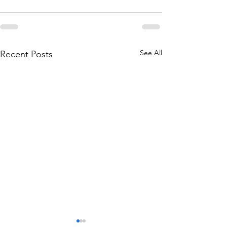
See All
Recent Posts