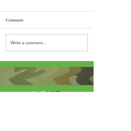
Comments
Thank you....
Why Letters?
Write a comment...
About Me