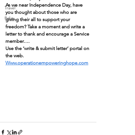
As we near Independence Day, have 
Travel
you thought about those who are 
Relax
giving their all to support your 
freedom? Take a moment and write a 
letter to thank and encourage a Service 
member….
Use the ‘write & submit letter’ portal on 
the web. 
Www.operationempoweringhope.com