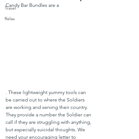
Candy Bar Bundles are a 
Travel
Relax
. These lightweight yummy tools can 
be carried out to where the Soldiers 
are working and serving their country. 
They provide a number the Soldier can 
call if they are struggling with anything, 
but especially suicidal thoughts. We 
need your encouraging letter to 