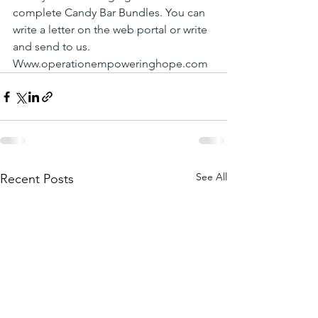
complete Candy Bar Bundles. You can 
write a letter on the web portal or write 
and send to us. 
Www.operationempoweringhope.com
See All
Recent Posts