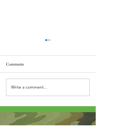
Comments
Thank you....
Why Letters?
Write a comment...