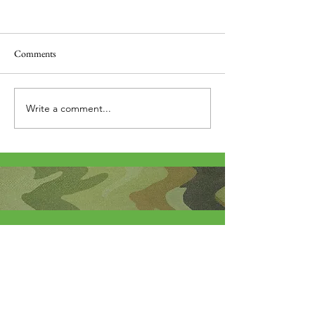
Comments
Thank you....
Why Letters?
Write a comment...
About Me