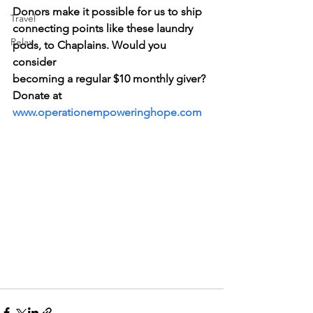
Donors make it possible for us to ship 
Travel
connecting points like these laundry 
Relax
pods, to Chaplains. Would you 
consider   
becoming a regular $10 monthly giver?  
Donate at 
www.operationempoweringhope.com