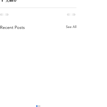
See All
Recent Posts