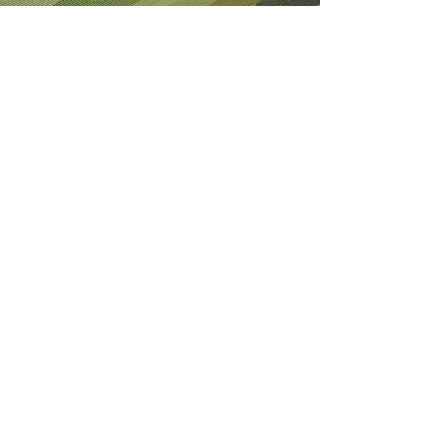
About Me
I'm the lucky wife of a hardworking guy
and mom to 4 beautiful adult daughters.
Through the Army, God led our youngest
to Fort Wainwright. I was called by God
to step out of my comfort zone and start
this 501(c)(3) nonprofit to help Soldiers
who are looking for hope and dying
without knowledge of a God who loves
them.