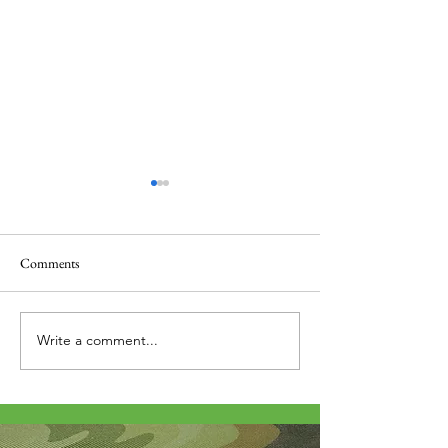
Comments
Thank you....
Why Letters?
Write a comment...