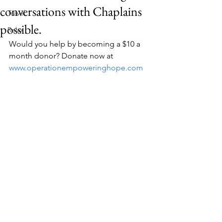
conversations with Chaplains
Travel
possible.
Relax
Would you help by becoming a $10 a 
month donor? Donate now at 
www.operationempoweringhope.com