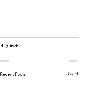
See All
Recent Posts