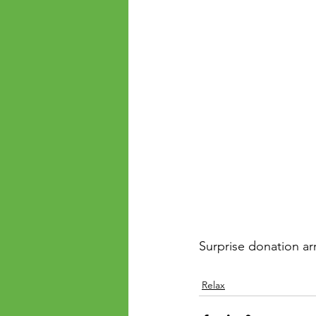
Surprise donation arr
Relax