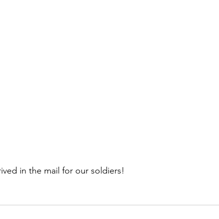
ived in the mail for our soldiers!