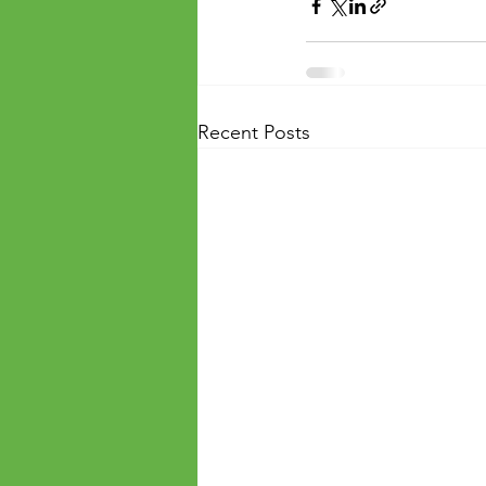
Recent Posts