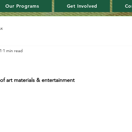
Our Programs
Get Involved
Co
ax
1
1 min read
f art materials & entertainment 