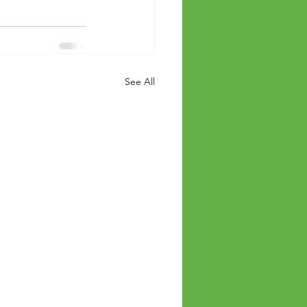
See All