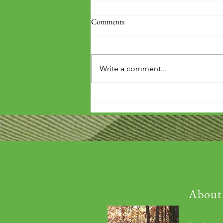
Comments
Write a comment...
Books arrived on base!
About