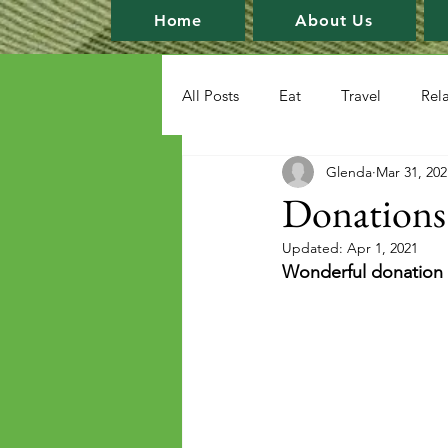
Home
About Us
All Posts
Eat
Travel
Rel
Glenda
Mar 31, 202
Donations
Updated:
Apr 1, 2021
Wonderful donation o