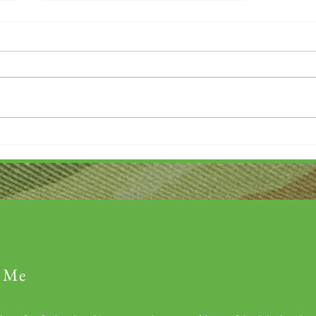
Church Donation Drive
 Me