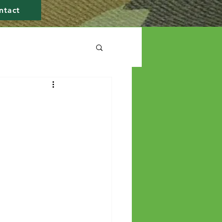
ntact