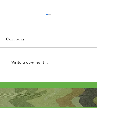
Comments
Thank you....
Why Letters?
Write a comment...