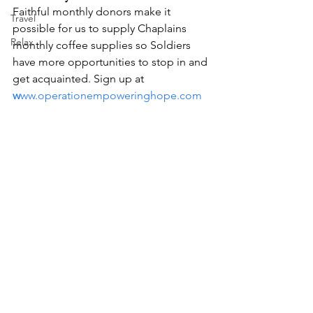
Faithful monthly donors make it 
Travel
possible for us to supply Chaplains 
Relax
monthly coffee supplies so Soldiers 
have more opportunities to stop in and 
get acquainted. Sign up at 
w
ww.operationempoweringhope.com