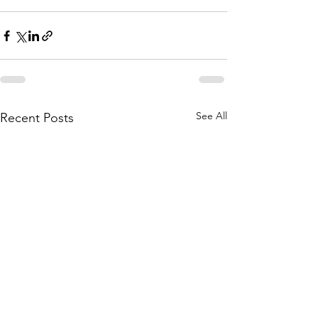
See All
Recent Posts