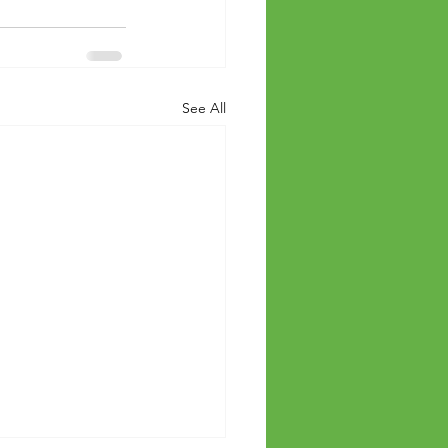
See All