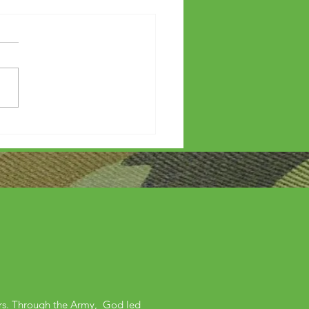
etters?
ers. Through the Army, God led