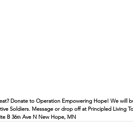
tive Soldiers. Message or drop off at Principled Living To
ite B 36
 Ave N New Hope, MN
th