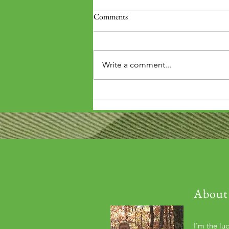
Comments
Write a comment...
'Wouldn't it be arrogant to die
before you've repaid that debt?'
About
I'm the lu