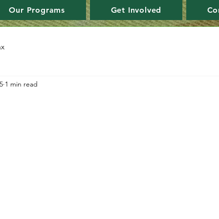
Our Programs
Get Involved
Co
ax
5
1 min read