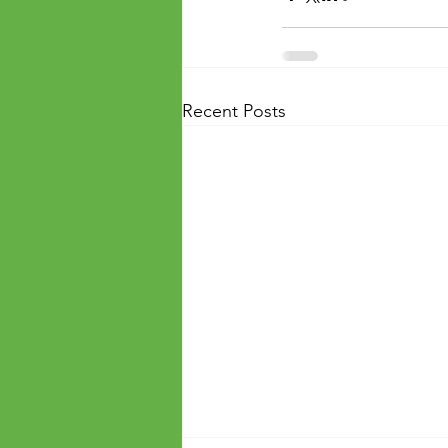
Recent Posts