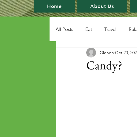
Home
About Us
All Posts
Eat
Travel
Rel
Glenda
Oct 20, 202
Candy?