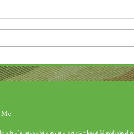
Thank you....
Why L
 Me
cky wife of a hardworking guy and mom to 4 beautiful adult daught