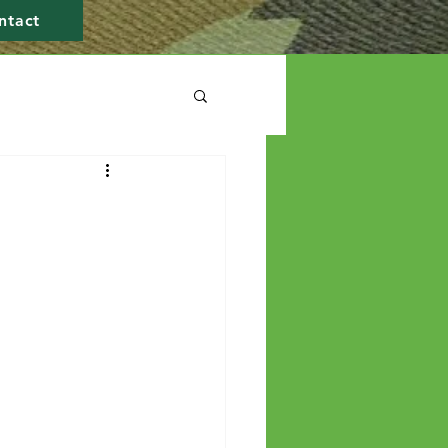
ntact