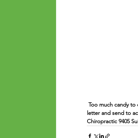
 Too much candy to eat? Donate to Operation Empowering Hope! We will bundle with a 
letter and send to ac
Chiropractic 9405 Su