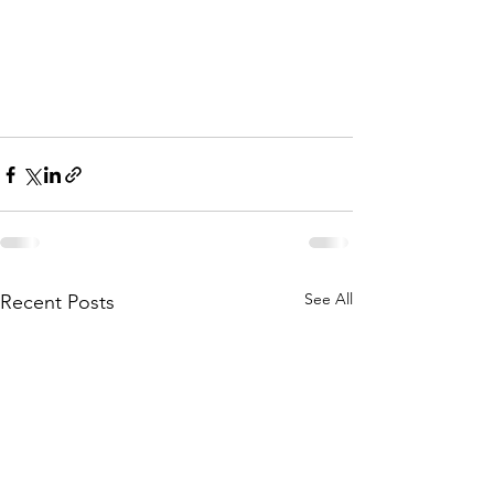
See All
Recent Posts