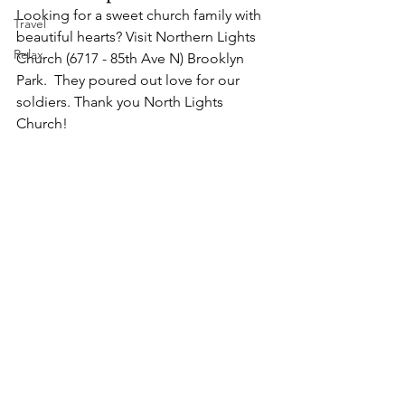
Looking for a sweet church family with 
Travel
beautiful hearts? Visit Northern Lights 
Relax
Church (6717 - 85th Ave N) Brooklyn 
Park.  They poured out love for our 
soldiers. Thank you North Lights 
Church!  