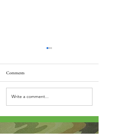
Comments
Thank you....
Why Letters?
Write a comment...