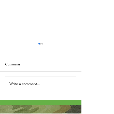
Comments
Thank you....
Why Letters?
Write a comment...