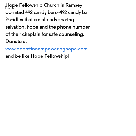
Hope Fellowship Church in Ramsey 
Travel
donated 492 candy bars- 492 candy bar 
Relax
bundles that are already sharing 
salvation, hope and the phone number 
of their chaplain for safe counseling.  
Donate at 
www.operationempoweringhope.com
and be like Hope Fellowship!