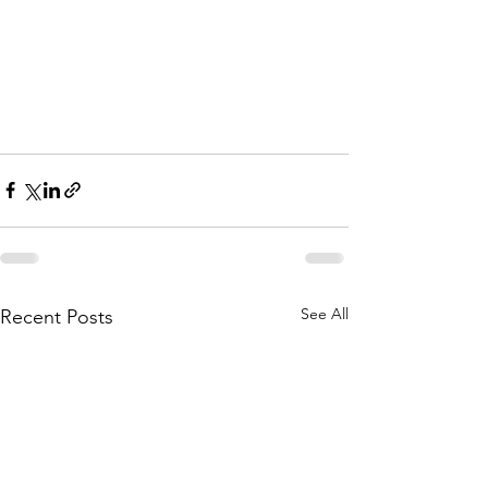
See All
Recent Posts