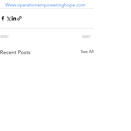
Www.operationempoweringhope.com
See All
Recent Posts