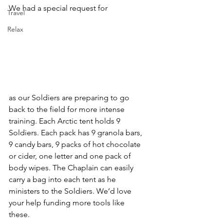
We had a special request for
Travel
Relax
as our Soldiers are preparing to go 
back to the field for more intense 
training. Each Arctic tent holds 9 
Soldiers. Each pack has 9 granola bars, 
9 candy bars, 9 packs of hot chocolate 
or cider, one letter and one pack of 
body wipes. The Chaplain can easily 
carry a bag into each tent as he 
ministers to the Soldiers. We’d love 
your help funding more tools like 
these. 