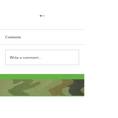
Comments
Thank you....
Why Letters?
Write a comment...