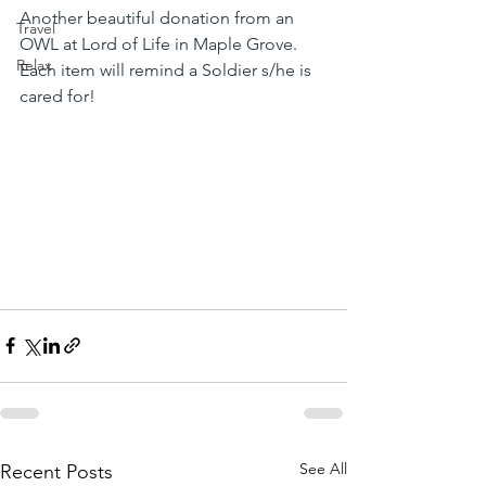
Another beautiful donation from an 
Travel
OWL at Lord of Life in Maple Grove. 
Relax
Each item will remind a Soldier s/he is 
cared for!
See All
Recent Posts