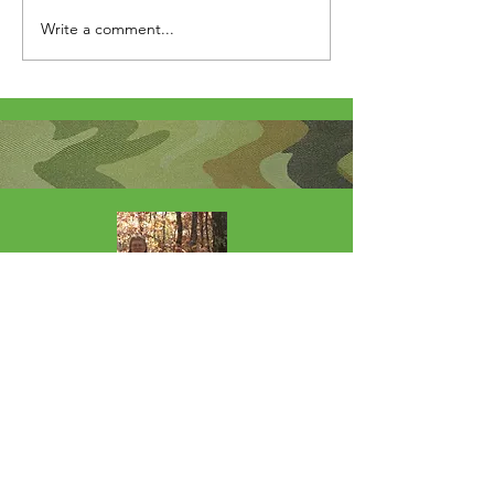
Write a comment...
About Me
I'm the lucky wife of a hardworking guy
and mom to 4 beautiful adult daughters.
Through the Army, God led our youngest
to Fort Wainwright. I was called by God
to step out of my comfort zone and start
this 501(c)(3) nonprofit to help Soldiers