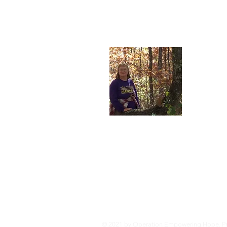
About
I'm the lu
our younge
nonprofit 
© 2021 by Operation Empowering Hope. Pr