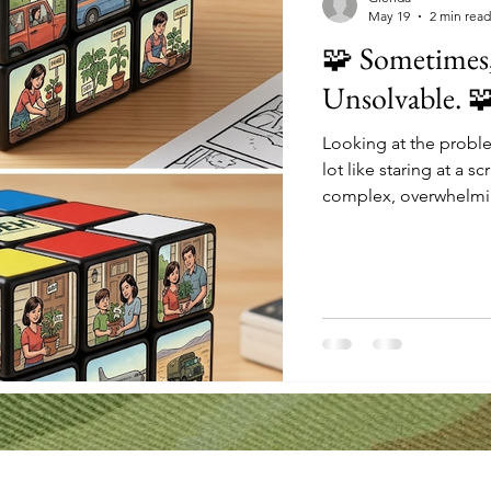
May 19
2 min read
🧩 Sometimes, 
Unsolvable. 
Looking at the proble
lot like staring at a s
complex, overwhelming
even know where to sta
think, "I'm just one p
look closer at this cu
intentional action. 
swapped. A seed bei