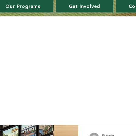
Our Programs
Get Involved
Co
Glenda