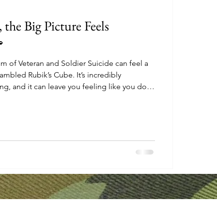
the Big Picture Feels

m of Veteran and Soldier Suicide can feel a
crambled Rubik’s Cube. It’s incredibly
, and it can leave you feeling like you don’t
rt to make the pieces align. It's easy to
erson. How can I possibly solve this?" But
be. Every single square represents a small,
A community coming together. A plant being
ng plante