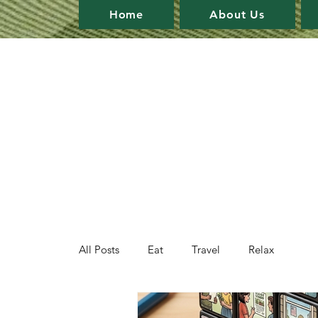
Home
About Us
All Posts
Eat
Travel
Relax