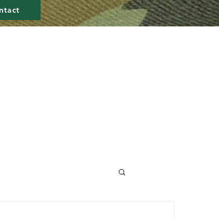
ntact